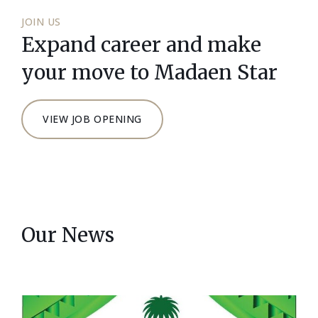
JOIN US
Expand career and make
your move to Madaen Star
VIEW JOB OPENING
Our News