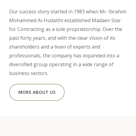
Our success story started in 1983 when Mr. Ibrahim
Mohammed Al-Hudaithi established Madaen Star
for Contracting as a sole proprietorship. Over the
past forty years, and with the clear vision of its
shareholders and a team of experts and
professionals, the company has expanded into a
diversified group operating in a wide range of
business sectors.
MORE ABOUT US