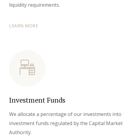
liquidity requirements.
LEARN MORE
Investment Funds
We allocate a percentage of our investments into
investment funds regulated by the Capital Market
Authority.