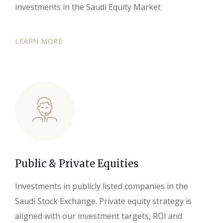
investments in the Saudi Equity Market
LEARN MORE
Public & Private Equities
Investments in publicly listed companies in the
Saudi Stock Exchange. Private equity strategy is
aligned with our investment targets, ROI and