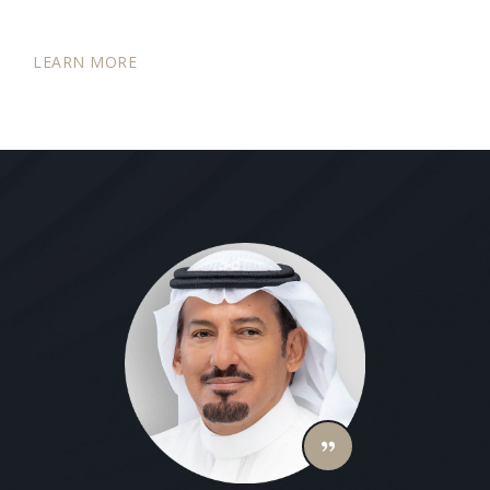
LEARN MORE