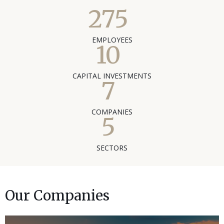
275
EMPLOYEES
10
CAPITAL INVESTMENTS
7
COMPANIES
5
SECTORS
Our Companies