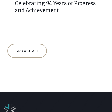
Celebrating 94 Years of Progress
and Achievement
BROWSE ALL