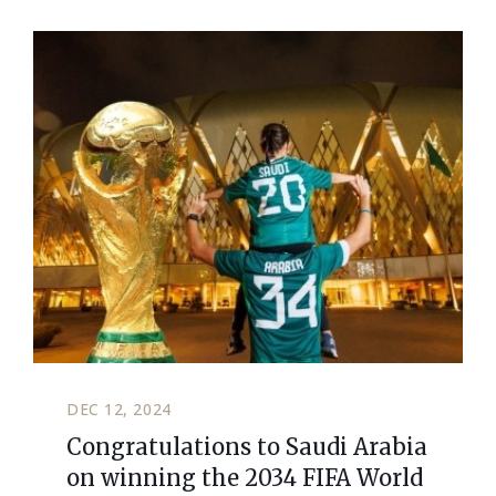
DEC 12, 2024
Congratulations to Saudi Arabia
on winning the 2034 FIFA World