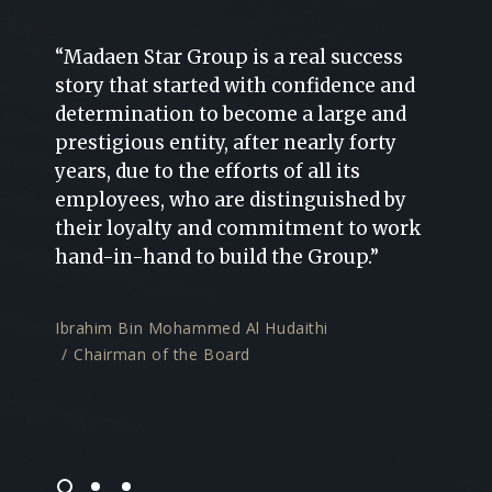
“Madaen Star Group is a real success
“Ambi
story that started with confidence and
factor
on and
determination to become a large and
Madae
prestigious entity, after nearly forty
and i
years, due to the efforts of all its
relati
e
employees, who are distinguished by
exper
their loyalty and commitment to work
for s
hand-in-hand to build the Group.”
the m
multi
Kingd
Ibrahim Bin Mohammed Al Hudaithi
Chairman of the Board
Majed
Mana