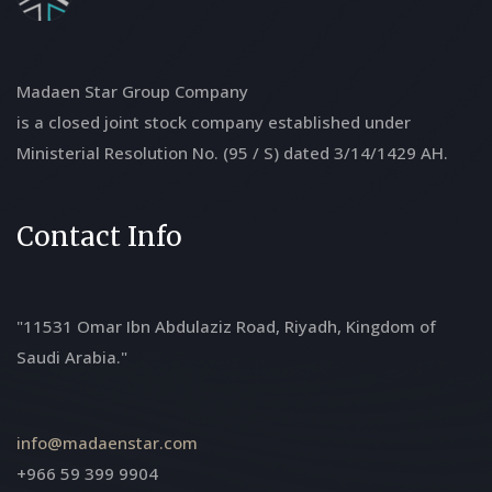
Madaen Star Group Company
is a closed joint stock company established under
Ministerial Resolution No. (95 / S) dated 3/14/1429 AH.
Contact Info
"11531 Omar Ibn Abdulaziz Road, Riyadh, Kingdom of
Saudi Arabia."
info@madaenstar.com
+966 59 399 9904