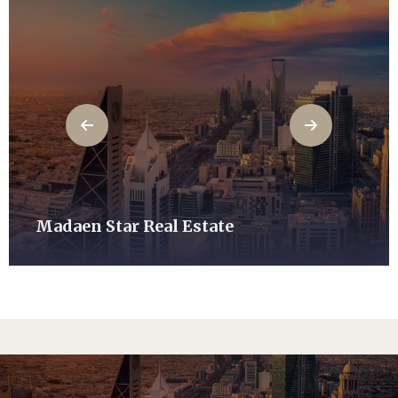
Madaen Star Real Estate