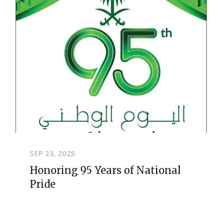
SEP 23, 2025
Honoring 95 Years of National
Pride