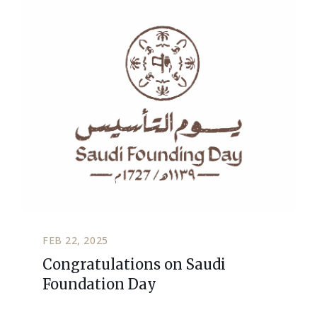
FEB 22, 2025
Congratulations on Saudi
Foundation Day