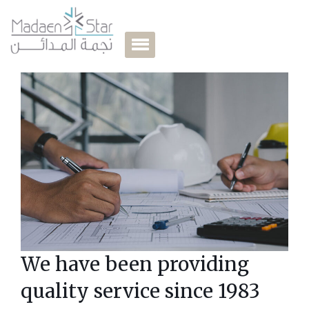
our shareholders
Learn More
We have been providing
quality service since 1983