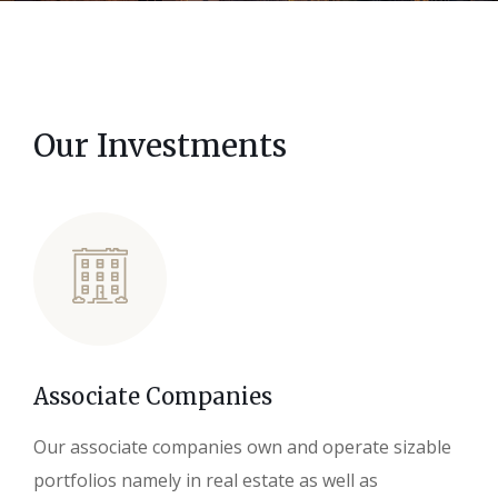
Our Investments
Associate Companies
Our associate companies own and operate sizable
portfolios namely in real estate as well as