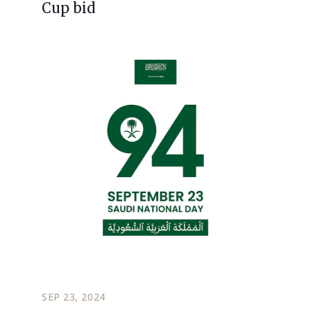
Cup bid
SEP 23, 2024