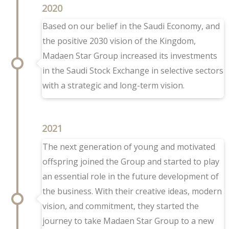
2020
Based on our belief in the Saudi Economy, and
the positive 2030 vision of the Kingdom,
Madaen Star Group increased its investments
in the Saudi Stock Exchange in selective sectors
with a strategic and long-term vision.
2021
The next generation of young and motivated
offspring joined the Group and started to play
an essential role in the future development of
the business. With their creative ideas, modern
vision, and commitment, they started the
journey to take Madaen Star Group to a new