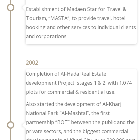
Establishment
of Madaen Star for Travel &
Tourism,
“MASTA”, to provide travel, hotel
booking and other services to individual clients
and corporations.
2002
Completion of Al-Hada Real Estate
development Project, stages 1 & 2, with 1,074
plots for commercial & residential use.
Also started the development of Al-Kharj
National Park “Al-Mashtal”, the first
partnership “BOT” between the public and the
private sectors, and the biggest commercial