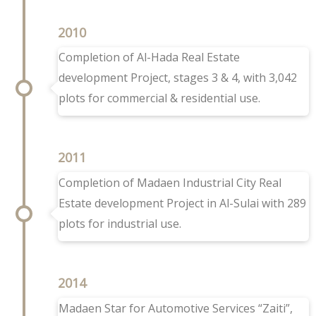
2010
Completion of Al-Hada Real Estate
development Project, stages 3 & 4, with 3,042
plots for commercial & residential use.
2011
Completion of Madaen Industrial City Real
Estate development Project in Al-Sulai with 289
plots for industrial use.
2014
Madaen Star for Automotive Services “Zaiti”,