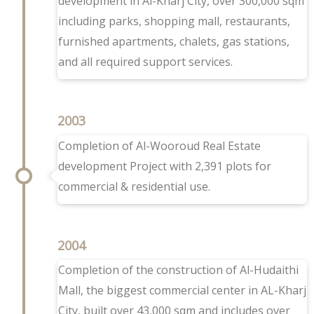
development in Al-Kharj City, over 300,000 sqm
including parks, shopping mall, restaurants,
furnished apartments, chalets, gas stations,
and all required support services.
2003
Completion of Al-Wooroud Real Estate
development Project with 2,391 plots for
commercial & residential use.
2004
Completion of the construction of Al-Hudaithi
Mall, the biggest commercial center in AL-Kharj
City, built over 43,000 sqm and includes over