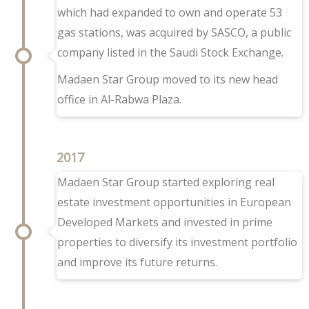
which had expanded to own and operate 53
gas stations, was acquired by SASCO, a public
company listed in the Saudi Stock Exchange.
Madaen Star Group moved to its new head
office in Al-Rabwa Plaza.
2017
Madaen Star Group started exploring real
estate investment opportunities in European
Developed Markets and invested in prime
properties to diversify its investment portfolio
and improve its future returns.