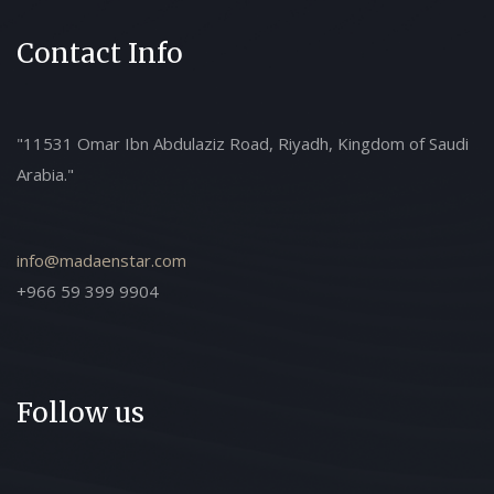
Contact Info
"11531 Omar Ibn Abdulaziz Road, Riyadh, Kingdom of Saudi
Arabia."
info@madaenstar.com
+966 59 399 9904
Follow us