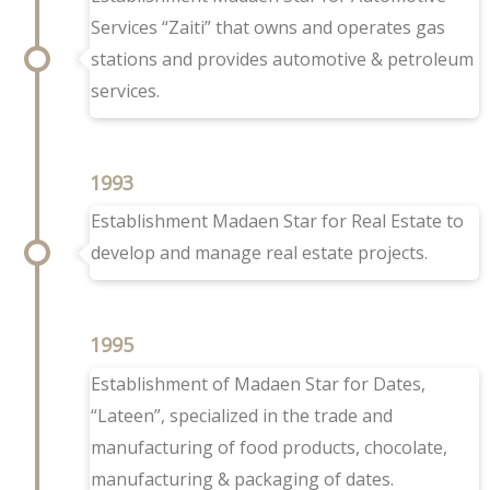
Services “Zaiti” that owns and operates gas
stations and provides automotive & petroleum
services.
1993
Establishment Madaen Star for Real Estate to
develop and manage real estate projects.
1995
Establishment of Madaen Star for Dates,
“Lateen”, specialized in the trade and
manufacturing of food products, chocolate,
manufacturing & packaging of dates.