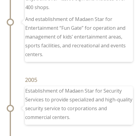
400 shops.
And establishment of Madaen Star for
Entertainment “Fun Gate” for operation and
management of kids’ entertainment areas,
sports facilities, and recreational and events
centers.
2005
Establishment of Madaen Star for Security
Services to provide specialized and high-quality
security service to corporations and
commercial centers.