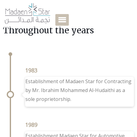
Throughout the years
1983
Establishment of Madaen Star for Contracting
by Mr. Ibrahim Mohammed Al-Hudaithi as a
sole proprietorship.
1989
Establishment Madaen Star for Automotive