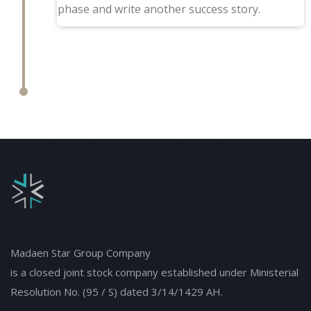
phase and write another success story.
Madaen Star Group Company
is a closed joint stock company established under Ministerial
Resolution No. (95 / S) dated 3/14/1429 AH.