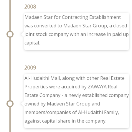
2008
Madaen Star for Contracting Establishment
was converted to Madaen Star Group, a closed
joint stock company with an increase in paid up
capital.
2009
Al-Hudaithi Mall, along with other Real Estate
Properties were acquired by ZAWAYA Real
Estate Company - a newly established company
owned by Madaen Star Group and
members/companies of Al-Hudaithi Family,
against capital share in the company.